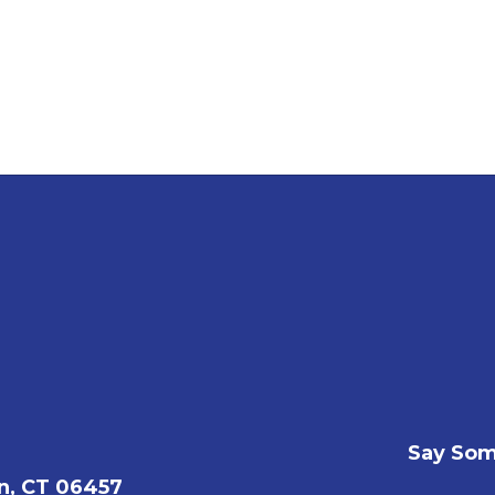
Say Som
n, CT 06457