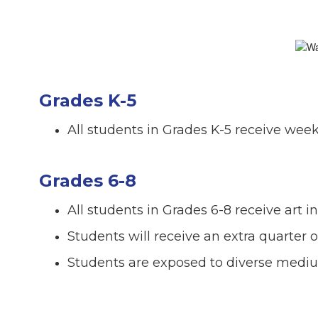
Grades K-5
All students in Grades K-5 receive weekl
Grades 6-8
All students in Grades 6-8 receive art i
Students will receive an extra quarter 
Students are exposed to diverse mediu