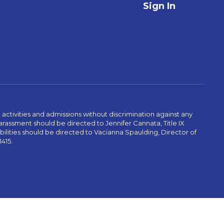
Sign In
activities and admissions without discrimination against any
r harassment should be directed to Jennifer Cannata, Title IX
abilities should be directed to Vacianna Spaulding, Director of
1415.