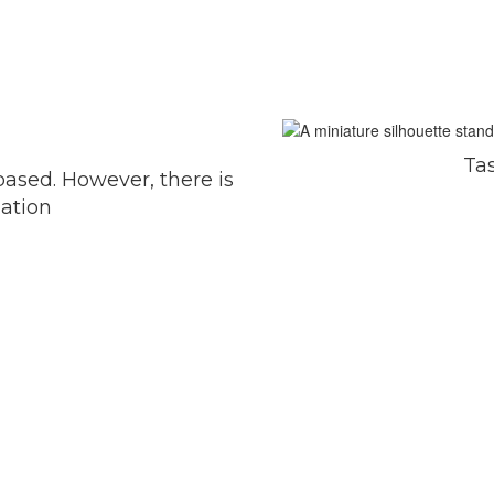
Ta
-based. However, there is
uation