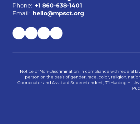
Phone:
+1 860-638-1401
Email:
hello@mpsct.org
Notice of Non-Discrimination: In compliance with federal la
person on the basis of gender, race, color, religion, nation
Coordinator and Assistant Superintendent, 311 Hunting Hill Ave
Pupi