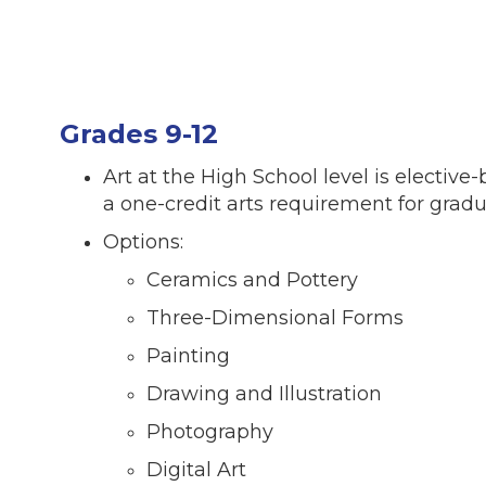
Grades 9-12
Art at the High School level is elective
a one-credit arts requirement for grad
Options:
Ceramics and Pottery
Three-Dimensional Forms
Painting
Drawing and Illustration
Photography
Digital Art