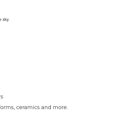
rs
forms, ceramics and more.