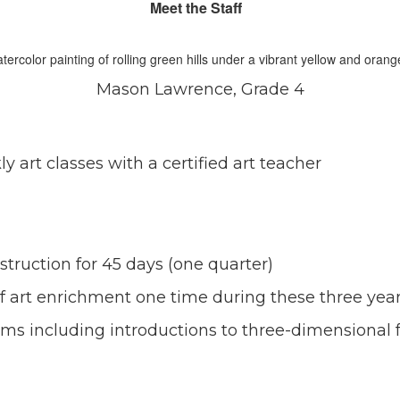
Meet the Staff
Mason Lawrence, Grade 4
y art classes with a certified art teacher
nstruction for 45 days (one quarter)
of art enrichment one time during these three yea
ms including introductions to three-dimensional 