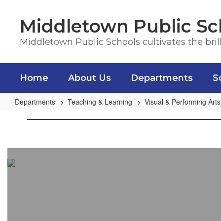
Skip
to
Middletown Public Sc
main
content
Middletown Public Schools cultivates the bril
Home
About Us
Departments
S
Departments
Teaching & Learning
Visual & Performing Arts
District
Art
Overview