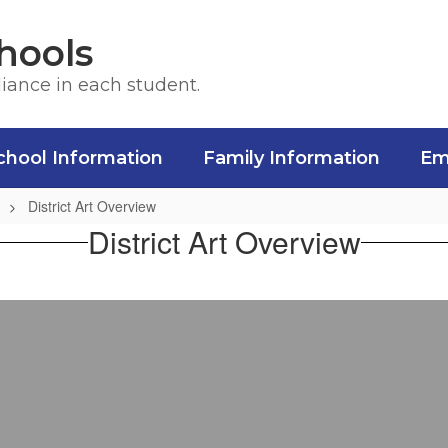
hools
liance in each student.
chool Information
Family Information
Em
District Art Overview
District Art Overview