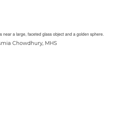
smia Chowdhury, MHS