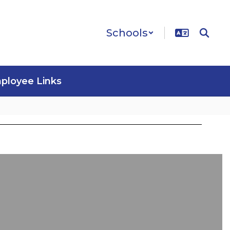
Schools
ployee Links