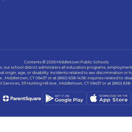
Contents © 2026 Middletown Public Schools
w, our school district administers all education programs, employment 
al origin, age, or disability. Incidents related to sex discrimination o
., Middletown, CT 06457 or at (860) 638-1438; inquiries related to dis
l Services, 311 Hunting Hill Ave., Middletown, CT 06457 or at (860) 638-