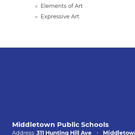
Elements of Art
Expressive Art
Middletown Public Schools
Address:
311 Hunting Hill Ave
Middletow