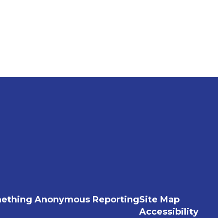
ething Anonymous Reporting
Site Map
Accessibility