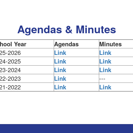
Agendas & Minutes
hool Year
Agendas
Minutes
25-2026
Link
Link
24-2025
Link
Link
23-2024
Link
Link
22-2023
Link
---
21-2022
Link
Link