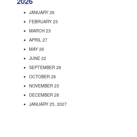
2026
JANUARY 26
FEBRUARY 23
MARCH 23
APRIL 27
MAY 26
JUNE 22
SEPTEMBER 28
OCTOBER 26
NOVEMBER 23
DECEMBER 28
JANUARY 25, 2027