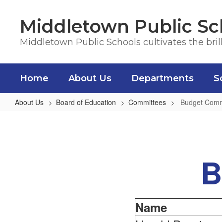
Skip
to
Middletown Public Sc
main
content
Middletown Public Schools cultivates the bril
Home
About Us
Departments
S
About Us
Board of Education
Committees
Budget Comm
Budget
Committee
B
Name