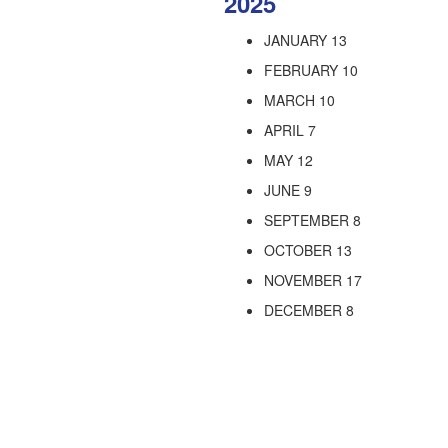
2025
JANUARY 13
FEBRUARY 10
MARCH 10
APRIL 7
MAY 12
JUNE 9
SEPTEMBER 8
OCTOBER 13
NOVEMBER 17
DECEMBER 8