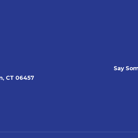
Say Som
n, CT 06457