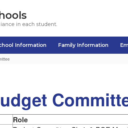
hools
liance in each student.
chool Information
Family Information
Em
ittee
udget Committ
Role