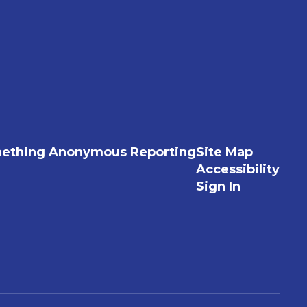
ething Anonymous Reporting
Site Map
Accessibility
Sign In