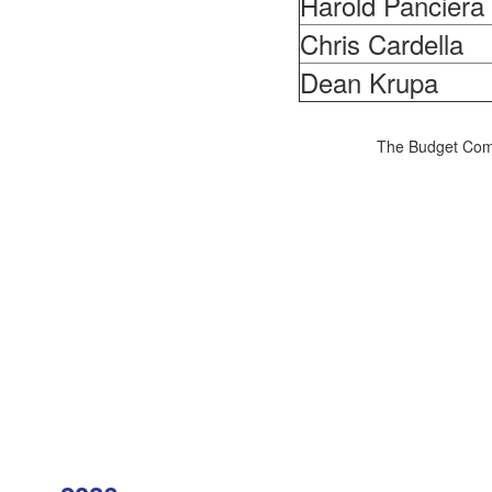
Harold Panciera
Chris Cardella
Dean Krupa
The Budget Comm