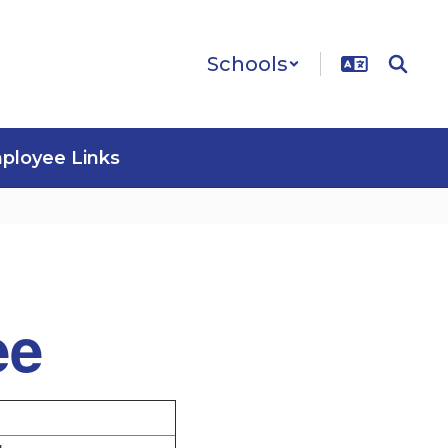
Schools
ployee Links
ee