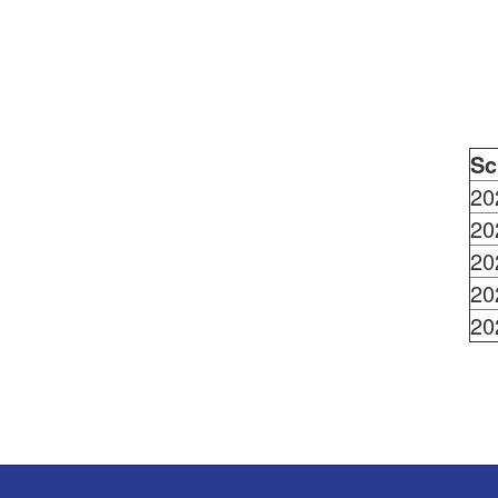
Sc
20
20
20
20
20