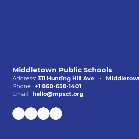
Middletown Public Schools
Address:
311 Hunting Hill Ave
Middletow
Phone:
+1 860-638-1401
Email:
hello@mpsct.org