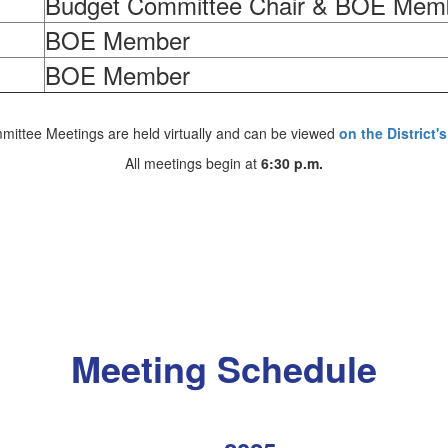
Budget Committee Chair & BOE Mem
BOE Member
BOE Member
ittee Meetings are held virtually and can be viewed
on the District
All meetings begin at
6:30 p.m.
Meeting Schedule