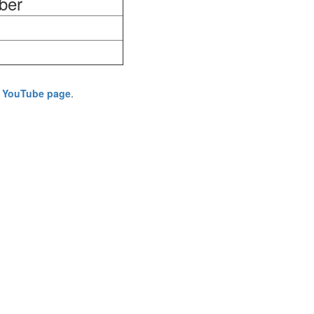
ber
's YouTube page
.