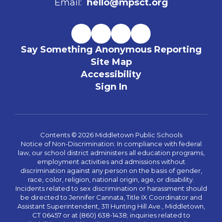
Email:
hello@mpsct.org
Say Something Anonymous Reporting
Site Map
Accessibility
Sign In
Contents © 2026 Middletown Public Schools
Notice of Non-Discrimination: In compliance with federal
law, our school district administers all education programs,
employment activities and admissions without
discrimination against any person on the basis of gender,
race, color, religion, national origin, age, or disability.
Incidents related to sex discrimination or harassment should
be directed to Jennifer Cannata, Title IX Coordinator and
Assistant Superintendent, 311 Hunting Hill Ave., Middletown,
CT 06457 or at (860) 638-1438; inquiries related to