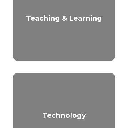
Teaching & Learning
Technology