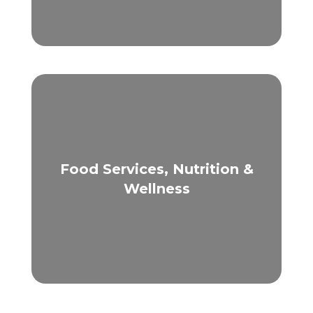
Food Services, Nutrition &
Wellness