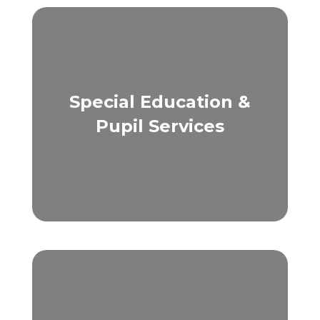
Special Education &
Pupil Services