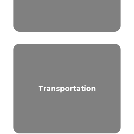
Transportation