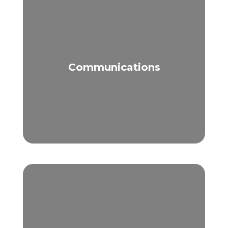
Communications