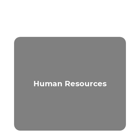
Human Resources