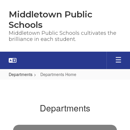
Skip
to
Middletown Public
main
content
Schools
Middletown Public Schools cultivates the
brilliance in each student.
Departments
Departments Home
Departments
Home
Departments