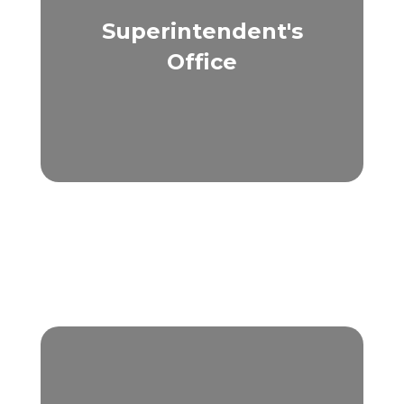
Superintendent's
Office