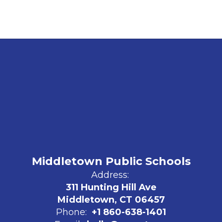
Middletown Public Schools
Address:
311 Hunting Hill Ave
Middletown, CT 06457
Phone:
+1 860-638-1401