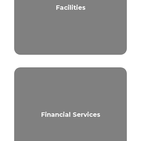
Facilities
Financial Services